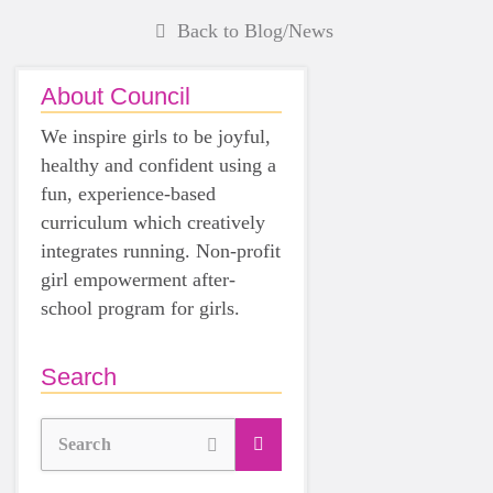
Back to Blog/News
About Council
We inspire girls to be joyful,
healthy and confident using a
fun, experience-based
curriculum which creatively
integrates running. Non-profit
girl empowerment after-
school program for girls.
Search
Search