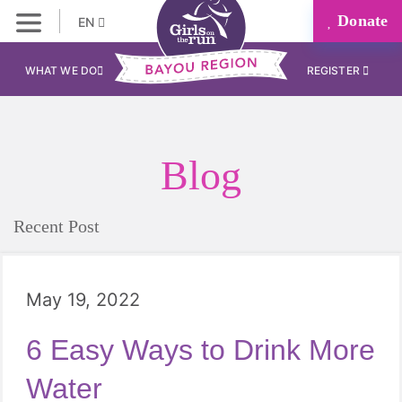
Donate
EN
WHAT WE DO
REGISTER
Blog
Recent Post
May 19, 2022
6 Easy Ways to Drink More
Water