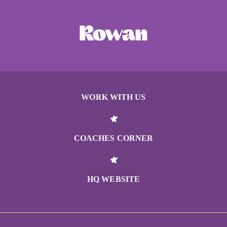
WORK WITH US
COACHES CORNER
HQ WEBSITE