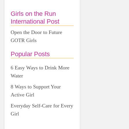
Girls on the Run
International Post
Open the Door to Future
GOTR Girls
Popular Posts
6 Easy Ways to Drink More
Water
8 Ways to Support Your
Active Girl
Everyday Self-Care for Every
Girl