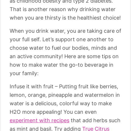
as childhood obesity and type 2 diabetes.
That is another reason why drinking water
when you are thirsty is the healthiest choice!
When you drink water, you are taking care of
your full self. Let’s support one another to
choose water to fuel our bodies, minds and
an active community! Here are some tips on
how to make water the go-to beverage in
your family:
Infuse it with fruit – Putting fruit like berries,
lemon, orange, pineapple and watermelon in
water is a delicious, colorful way to make
H2O more appealing! You can even
experiment with recipes
that add herbs such
as mint and basil. Try adding
True Citrus