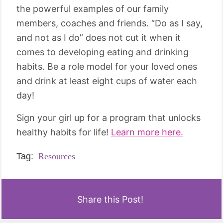
the powerful examples of our family
members, coaches and friends. “Do as I say,
and not as I do” does not cut it when it
comes to developing eating and drinking
habits. Be a role model for your loved ones
and drink at least eight cups of water each
day!
Sign your girl up for a program that unlocks
healthy habits for life!
Learn more here.
Tag:
Resources
Share this Post!