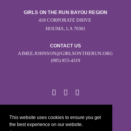
GIRLS ON THE RUN BAYOU REGION
418 CORPORATE DRIVE
HOUMA, LA 70361
CONTACT US
AIMEE.JOHNSON@GIRLSONTHERUN.ORG
(985) 855-4319
© 2026
This website uses cookies to ensure you get
Girls on the Run - All Rights Reserved
the best experience on our website.
PRIVACY POLICY