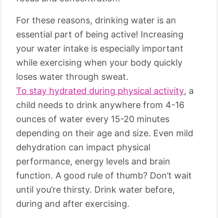
For these reasons, drinking water is an
essential part of being active! Increasing
your water intake is especially important
while exercising when your body quickly
loses water through sweat.
To stay hydrated during physical activity
, a
child needs to drink anywhere from 4-16
ounces of water every 15-20 minutes
depending on their age and size. Even mild
dehydration can impact physical
performance, energy levels and brain
function. A good rule of thumb? Don’t wait
until you’re thirsty. Drink water before,
during and after exercising.