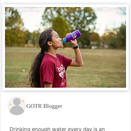
GOTR Blogger
Drinking enough water every day is an