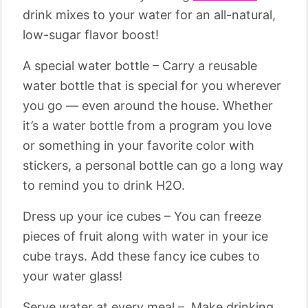
drink mixes to your water for an all-natural,
low-sugar flavor boost!
A special water bottle – Carry a reusable
water bottle that is special for you wherever
you go — even around the house. Whether
it’s a water bottle from a program you love
or something in your favorite color with
stickers, a personal bottle can go a long way
to remind you to drink H2O.
Dress up your ice cubes – You can freeze
pieces of fruit along with water in your ice
cube trays. Add these fancy ice cubes to
your water glass!
Serve water at every meal – Make drinking