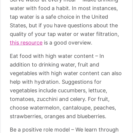
water with food a habit. In most instances,
tap water is a safe choice in the United
States, but if you have questions about the
quality of your tap water or water filtration,
this resource
is a good overview.
Eat food with high water content – In
addition to drinking water, fruit and
vegetables with high water content can also
help with hydration. Suggestions for
vegetables include cucumbers, lettuce,
tomatoes, zucchini and celery. For fruit,
choose watermelon, cantaloupe, peaches,
strawberries, oranges and blueberries.
Be a positive role model – We learn through