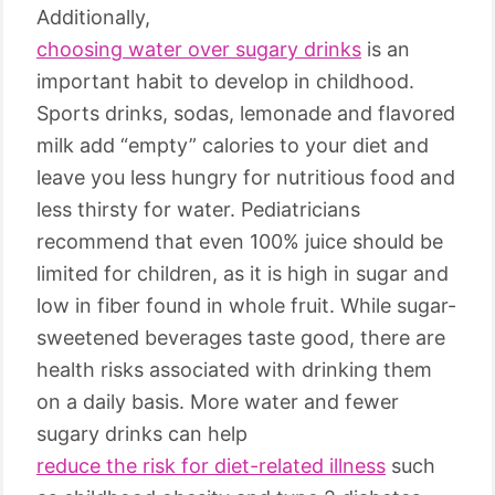
Additionally,
choosing water over sugary drinks
is an
important habit to develop in childhood.
Sports drinks, sodas, lemonade and flavored
milk add “empty” calories to your diet and
leave you less hungry for nutritious food and
less thirsty for water. Pediatricians
recommend that even 100% juice should be
limited for children, as it is high in sugar and
low in fiber found in whole fruit. While sugar-
sweetened beverages taste good, there are
health risks associated with drinking them
on a daily basis. More water and fewer
sugary drinks can help
reduce the risk for diet-related illness
such