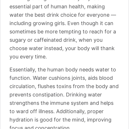
essential part of human health, making
water the best drink choice for everyone —
including growing girls. Even though it can
sometimes be more tempting to reach for a
sugary or caffeinated drink, when you
choose water instead, your body will thank
you every time.
Essentially, the human body needs water to
function. Water cushions joints, aids blood
circulation, flushes toxins from the body and
prevents constipation. Drinking water
strengthens the immune system and helps
to ward off illness. Additionally, proper
hydration is good for the mind, improving
focus and concentration.