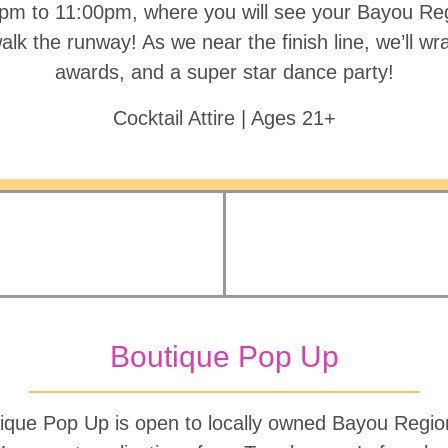
pm to 11:00pm, where you will see your Bayou Re
lk the runway! As we near the finish line, we’ll wr
awards, and a super star dance party!
Cocktail Attire | Ages 21+
Boutique Pop Up
ique Pop Up is open to locally owned Bayou Region