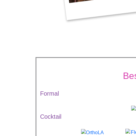
Be
Formal
Cocktail