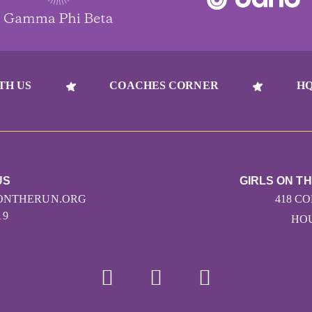
TH US
COACHES CORNER
HQ
US
GIRLS ON T
ONTHERUN.ORG
418 C
19
HOU