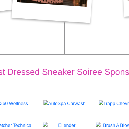
st Dressed Sneaker Soiree Spons