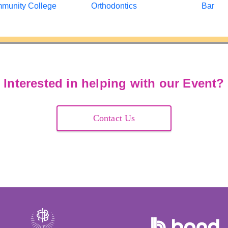
Interested in helping with our Event?
Contact Us