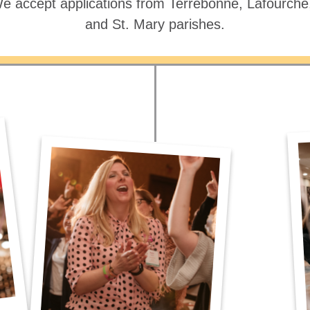
e accept applications from Terrebonne, Lafourch
and St. Mary parishes.