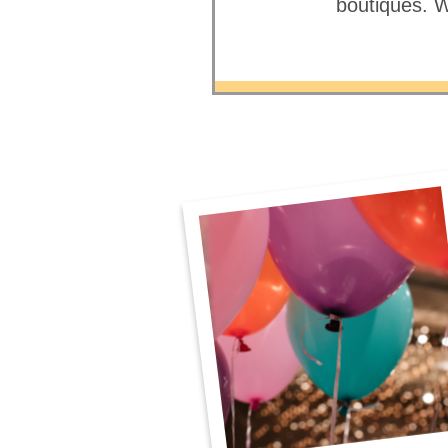
boutiques. W