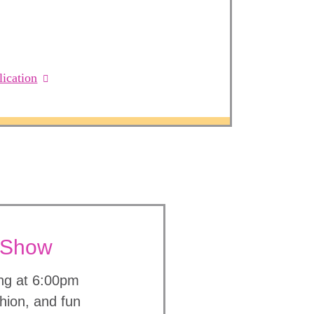
ication
n Show
ing at 6:00pm
shion, and fun