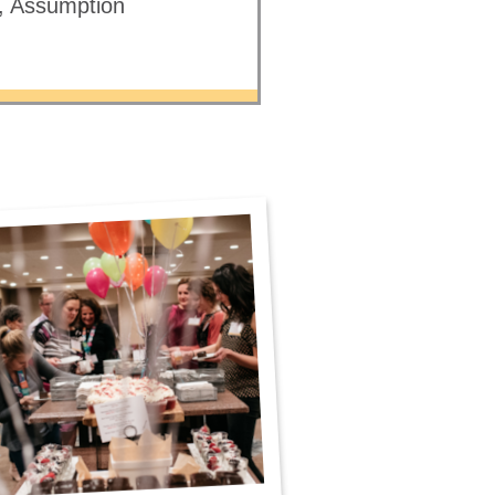
e, Assumption