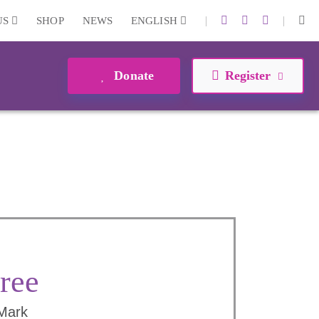
|
|
US
SHOP
NEWS
ENGLISH
Donate
Register
ree
 Mark