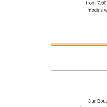
from 7:00
models wa
Our Bout