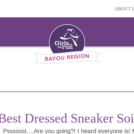
ABOUT 
Best Dressed Sneaker Soi
Psssssst....Are you going?! I heard everyone is!