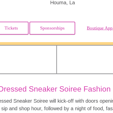
Houma, La
Tickets
Sponsorships
Boutique Appl
Dressed Sneaker Soiree Fashio
ssed Sneaker Soiree will kick-off with doors open
l sip and shop hour, followed by a night of food, fa