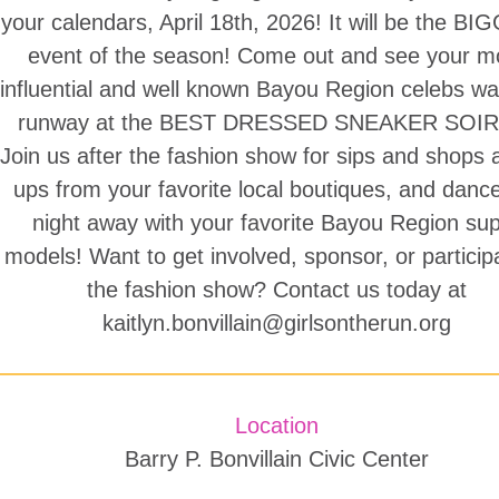
your calendars, April 18th, 2026! It will be the B
event of the season! Come out and see your m
influential and well known Bayou Region celebs wa
runway at the BEST DRESSED SNEAKER SOIR
Join us after the fashion show for sips and shops 
ups from your favorite local boutiques, and danc
night away with your favorite Bayou Region su
models! Want to get involved, sponsor, or particip
the fashion show? Contact us today at
kaitlyn.bonvillain@girlsontherun.org
Location
Barry P. Bonvillain Civic Center