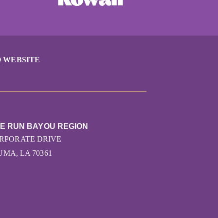
 WEBSITE
HE RUN BAYOU REGION
ORPORATE DRIVE
MA, LA 70361