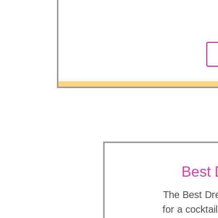
Best 
The Best Dre
for a cocktai