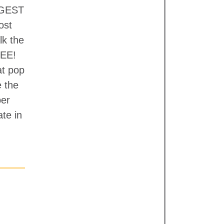
IGGEST
ost
lk the
EE!
at pop
e the
per
ate in