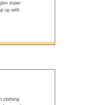
gion super
ap up with
 clothing