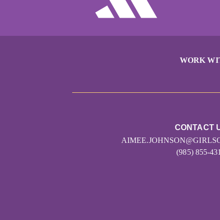
WORK WI
CONTACT 
AIMEE.JOHNSON@GIRLS
(985) 855-43