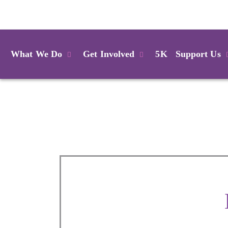
Login
What We Do
Get Involved
5K
Support Us