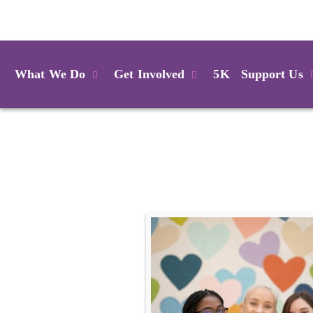
Login
What We Do
Get Involved
5K
Support Us