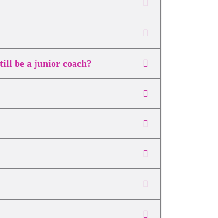
ill be a junior coach?