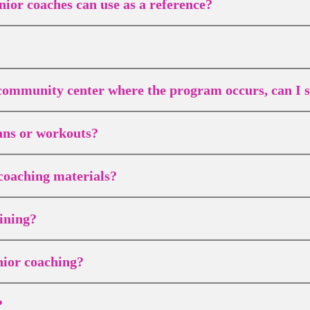
nior coaches can use as a reference?
r community center where the program occurs, can I st
lans or workouts?
coaching materials?
ining?
nior coaching?
?