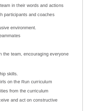
 team in their words and actions
th participants and coaches
lusive environment.
 teammates
th the team, encouraging everyone
ip skills.
Girls on the Run curriculum
ities from the curriculum
ceive and act on constructive