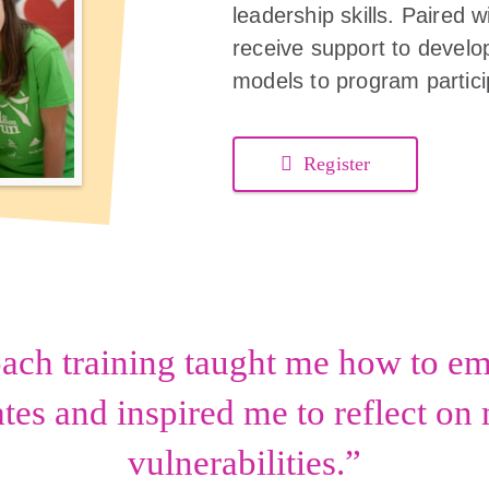
leadership skills. Paired
receive support to develop
models to program partici
Register
oach training taught me how to 
es and inspired me to reflect o
vulnerabilities.”