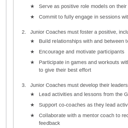
Serve as positive role models on their
Commit to fully engage in sessions wi
Junior Coaches must foster a positive, inc
Build relationships with and between
Encourage and motivate participants
Participate in games and workouts wi
to give their best effort
Junior Coaches must develop their leadersh
Lead activities and lessons from the 
Support co-coaches as they lead activ
Collaborate with a mentor coach to re
feedback