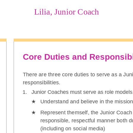
Lilia, Junior Coach
Core Duties and Responsibi
There are three core duties to serve as a Ju
responsibilities.
Junior Coaches must serve as role models
Understand and believe in the mission
Represent themself, the Junior Coach
responsible, respectful manner both d
(including on social media)