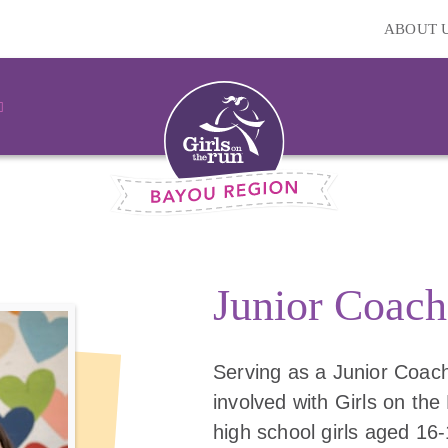
ABOUT 
Junior Coach
Serving as a Junior Coach
involved with Girls on the 
high school girls aged 16