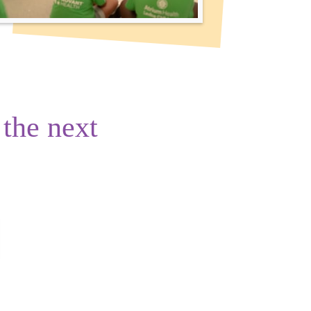
 the next