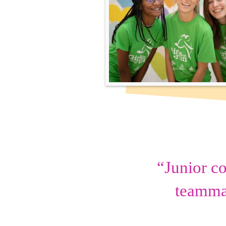
“Junior c
teammat