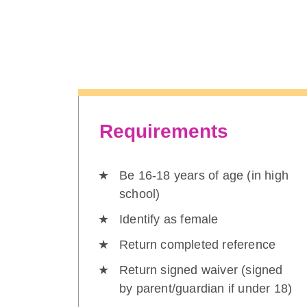
Requirements
Be 16-18 years of age (in high
school)
Identify as female
Return completed reference
Return signed waiver (signed
by parent/guardian if under 18)