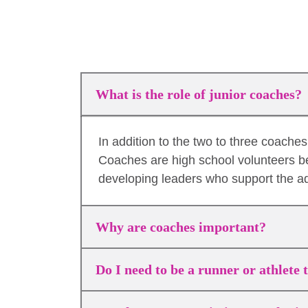
What is the role of junior coaches?
In addition to the two to three coach
Coaches are high school volunteers b
developing leaders who support the a
Why are coaches important?
Do I need to be a runner or athlete 