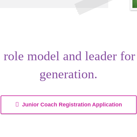
s
role model
and
leader
for
generation.
Junior Coach Registration Application