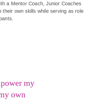
 with a Mentor Coach, Junior Coaches
 their own skills while serving as role
pants.
empower my
n my own