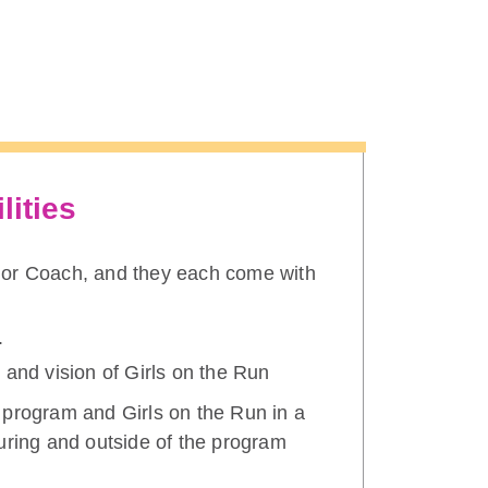
lities
nior Coach, and they each come with
.
 and vision of Girls on the Run
 program and Girls on the Run in a
uring and outside of the program