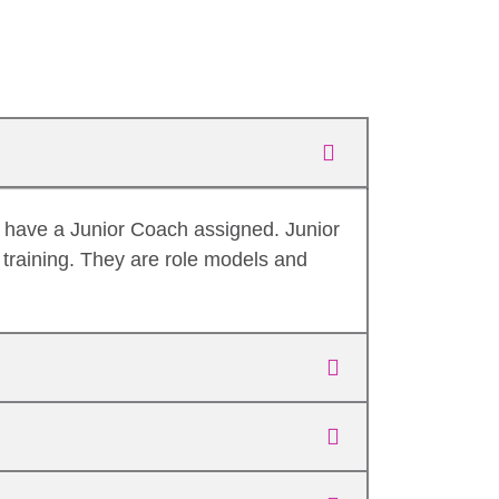
o have a Junior Coach assigned. Junior
training. They are role models and