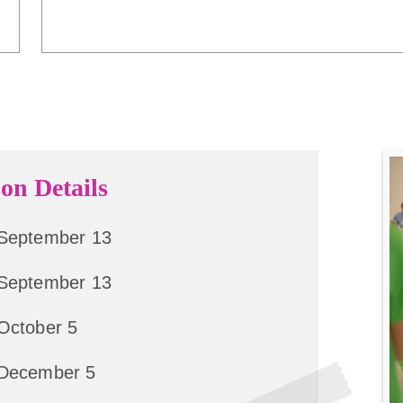
on Details
September 13
September 13
October 5
December 5