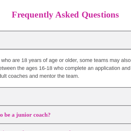
Frequently Asked Questions
es who are 18 years of age or older, some teams may als
etween the ages 16-18 who complete an application and 
dult coaches and mentor the team.
to be a junior coach?