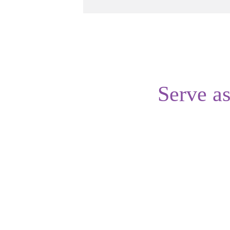
Serve a