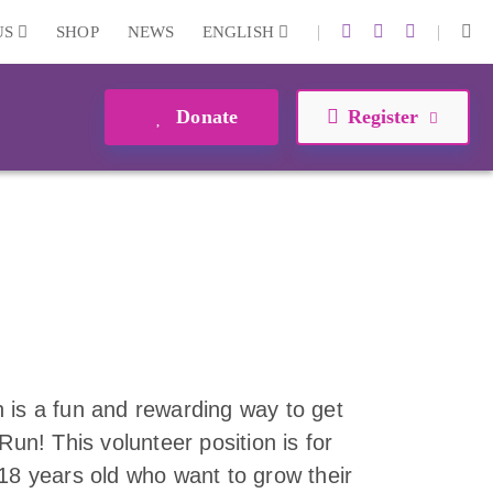
|
|
US
SHOP
NEWS
ENGLISH
Donate
Register
 is a fun and rewarding way to get
Run! This volunteer position is for
-18 years old who want to grow their