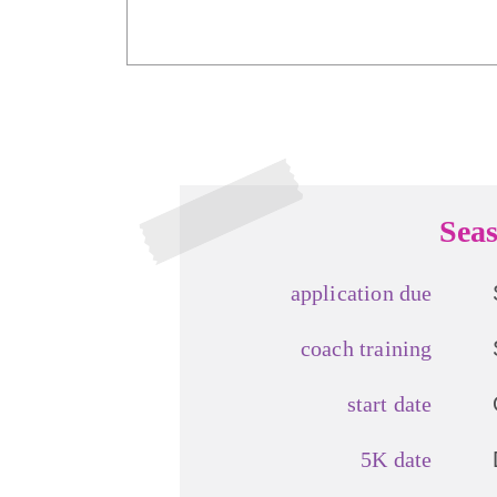
Seas
application due
coach training
start date
5K date