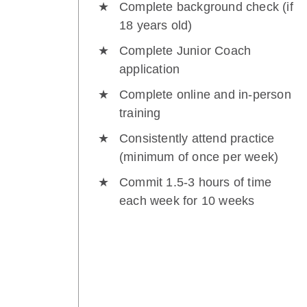
Complete background check (if
18 years old)
Complete Junior Coach
application
Complete online and in-person
training
Consistently attend practice
(minimum of once per week)
Commit 1.5-3 hours of time
each week for 10 weeks