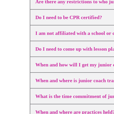
Are there any restrictions to who ju
Do I need to be CPR certified?
I am not affiliated with a school o
Do I need to come up with lesson p
When and how will I get my junior 
When and where is junior coach tra
What is the time commitment of ju
When and where are practices held