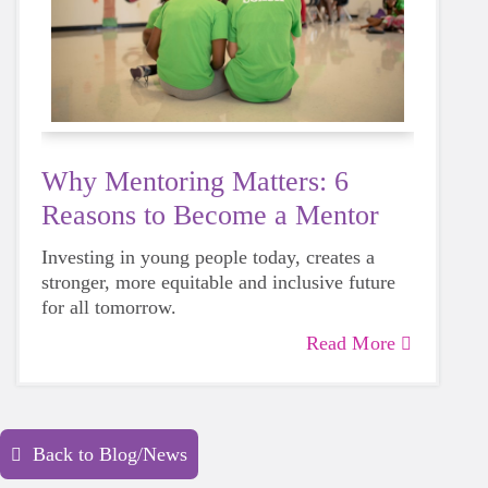
Why Mentoring Matters: 6
Reasons to Become a Mentor
Investing in young people today, creates a
stronger, more equitable and inclusive future
for all tomorrow.
Read More
Back to Blog/News