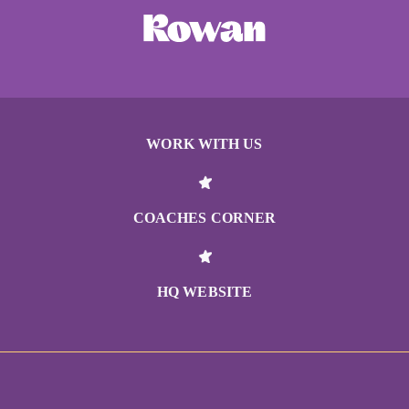
WORK WITH US
COACHES CORNER
HQ WEBSITE