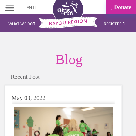
Donate
EN
WHAT WE DO
REGISTER
Blog
Recent Post
May 03, 2022