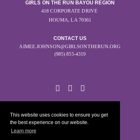
GIRLS ON THE RUN BAYOU REGION
418 CORPORATE DRIVE
HOUMA, LA 70361
CONTACT US
AIMEE.JOHNSON@GIRLSONTHERUN.ORG
(985) 855-4319
© 2026
This website uses cookies to ensure you get
Girls on the Run - All Rights Reserved
the best experience on our website.
PRIVACY POLICY
Learn more
Powered by Pinwheel.us